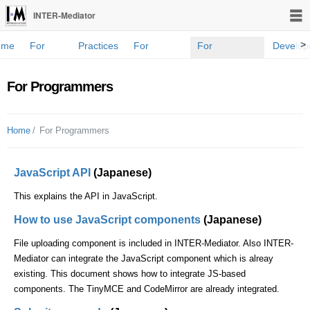
INTER-Mediator
>
ome
For
Practices
For
For
Develop
novices
developers
Programmers
Blog
For Programmers
Home
For Programmers
JavaScript API
(Japanese)
This explains the API in JavaScript.
How to use JavaScript components
(Japanese)
File uploading component is included in INTER-Mediator. Also INTER-
Mediator can integrate the JavaScript component which is alreay
existing. This document shows how to integrate JS-based
components. The TinyMCE and CodeMirror are already integrated.