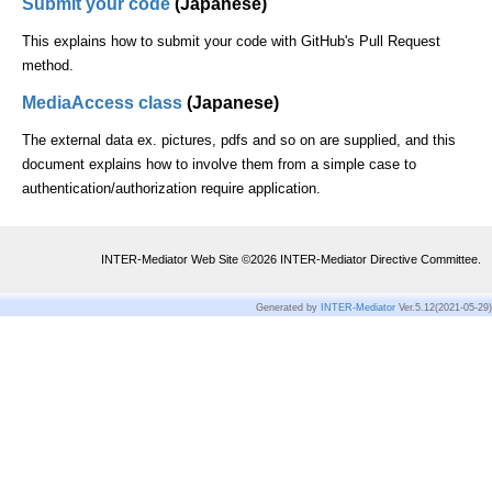
Submit your code
(Japanese)
This explains how to submit your code with GitHub's Pull Request
method.
MediaAccess class
(Japanese)
The external data ex. pictures, pdfs and so on are supplied, and this
document explains how to involve them from a simple case to
authentication/authorization require application.
INTER-Mediator Web Site ©
2026
INTER-Mediator Directive Committee.
Generated by
INTER-Mediator
Ver.5.12(2021-05-29)