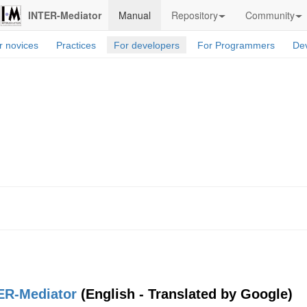
INTER-Mediator
Manual
Repository
Community
r novices
Practices
For developers
For Programmers
Dev
ER-Mediator
(English - Translated by Google)