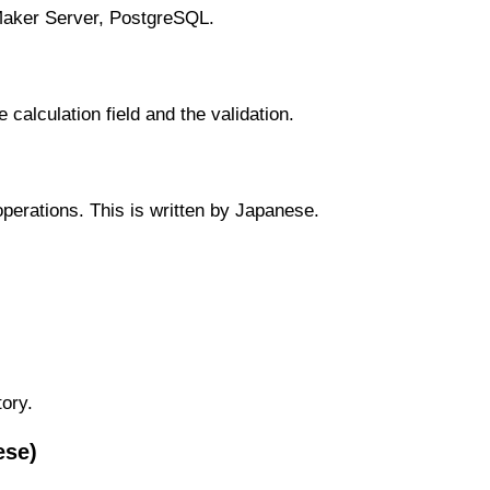
eMaker Server, PostgreSQL.
calculation field and the validation.
erations. This is written by Japanese.
ory.
ese)