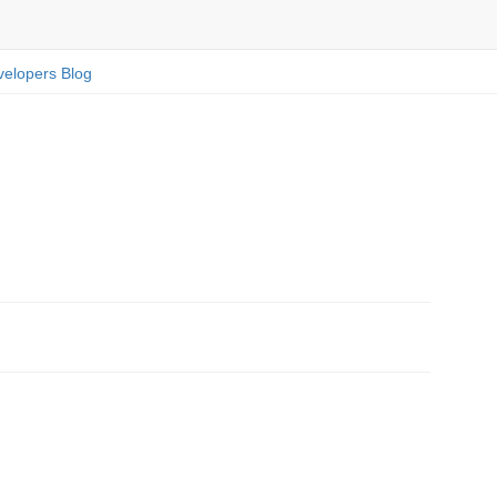
elopers Blog