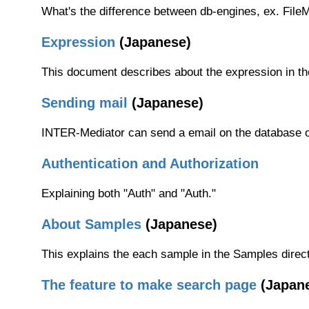
What's the difference between db-engines, ex. Fil
Expression
(Japanese)
This document describes about the expression in the 
Sending mail
(Japanese)
INTER-Mediator can send a email on the database op
Authentication and Authorization
Explaining both "Auth" and "Auth."
About Samples
(Japanese)
This explains the each sample in the Samples direct
The feature to make search page
(Japan