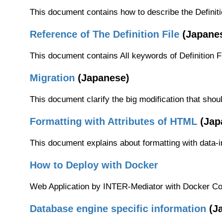
This document contains how to describe the Definiti
Reference of The Definition File
(Japane
This document contains All keywords of Definition Fi
Migration
(Japanese)
This document clarify the big modification that shou
Formatting with Attributes of HTML
(Jap
This document explains about formatting with data-i
How to Deploy with Docker
Web Application by INTER-Mediator with Docker Co
Database engine specific information
(J