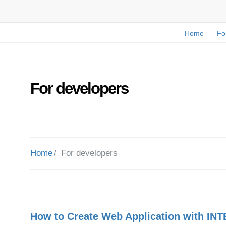
Home
Fo
For developers
Home
For developers
How to Create Web Application with INT