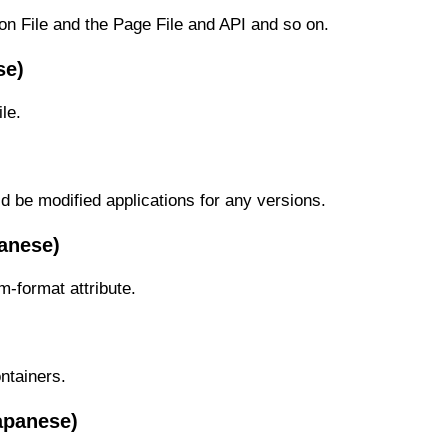
on File and the Page File and API and so on.
se)
le.
ld be modified applications for any versions.
anese)
m-format attribute.
ntainers.
apanese)