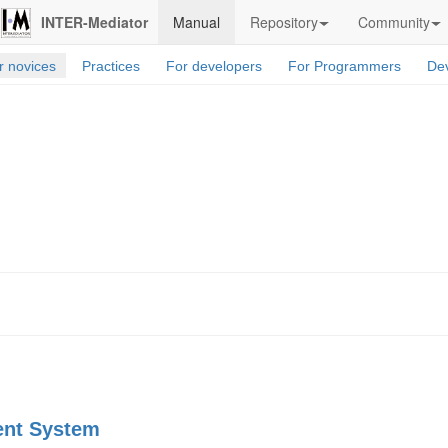
INTER-Mediator
Manual
Repository
Community
r novices
Practices
For developers
For Programmers
Dev
ent System