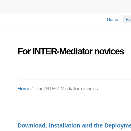
Home
Fo
For INTER-Mediator novices
Home
For INTER-Mediator novices
Download, Installation and the Deploym