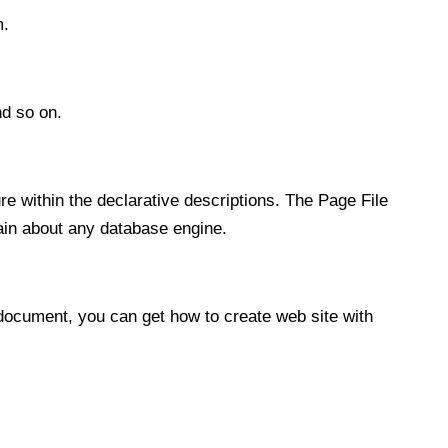
m.
nd so on.
e within the declarative descriptions. The Page File
tain about any database engine.
 document, you can get how to create web site with