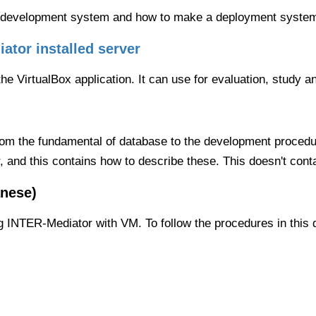
the development system and how to make a deployment syste
ator installed server
e VirtualBox application. It can use for evaluation, study a
om the fundamental of database to the development procedur
r, and this contains how to describe these. This doesn't con
nese)
g INTER-Mediator with VM. To follow the procedures in this