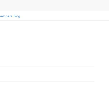
elopers Blog