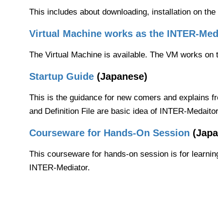
This includes about downloading, installation on 
Virtual Machine works as the INTER-Medi
The Virtual Machine is available. The VM works on th
Startup Guide
(Japanese)
This is the guidance for new comers and explains fr
and Definition File are basic idea of INTER-Medaito
Courseware for Hands-On Session
(Japa
This courseware for hands-on session is for learnin
INTER-Mediator.